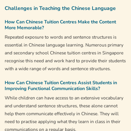
Challenges in Teaching the Chinese Language
How Can Chinese Tuition Centres Make the Content
More Memorable?
Repeated exposure to words and sentence structures is
essential in Chinese language learning. Numerous primary
and secondary school Chinese tuition centres in Singapore
recognise this need and work hard to provide their students
with a wide range of words and sentence structures.
How Can Chinese Tuition Centres Assist Students in
Improving Functional Communication Skills?
While children can have access to an extensive vocabulary
and understand sentence structures, these alone cannot
help them communicate effectively in Chinese. They will
need to practise applying what they learn in class in their
communications on a regular basis.