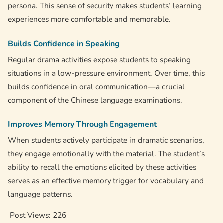
persona. This sense of security makes students’ learning
experiences more comfortable and memorable.
Builds Confidence in Speaking
Regular drama activities expose students to speaking
situations in a low-pressure environment. Over time, this
builds confidence in oral communication—a crucial
component of the Chinese language examinations.
Improves Memory Through Engagement
When students actively participate in dramatic scenarios,
they engage emotionally with the material. The student’s
ability to recall the emotions elicited by these activities
serves as an effective memory trigger for vocabulary and
language patterns.
Post Views:
226