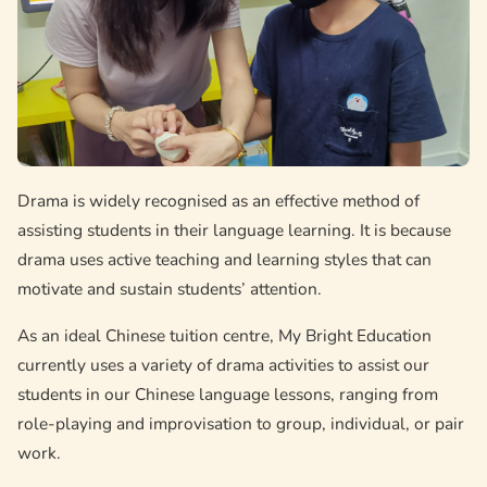
Drama is widely recognised as an effective method of
assisting students in their language learning. It is because
drama uses active teaching and learning styles that can
motivate and sustain students’ attention.
As an ideal Chinese tuition centre, My Bright Education
currently uses a variety of drama activities to assist our
students in our Chinese language lessons, ranging from
role-playing and improvisation to group, individual, or pair
work.