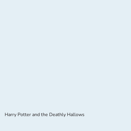
Harry Potter and the Deathly Hallows