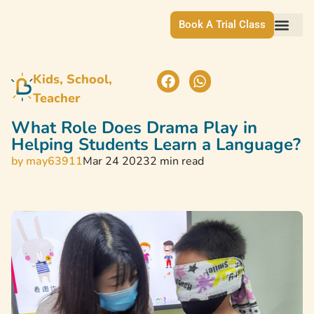
Book A Trial Class
Kids, School, 
Teacher
What Role Does Drama Play in
Helping Students Learn a Language?
by
may63911
Mar 24 2023
2 min read