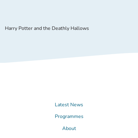
Harry Potter and the Deathly Hallows
Latest News
Programmes
About