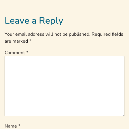
Leave a Reply
Your email address will not be published.
Required fields
are marked
*
Comment
*
Name
*