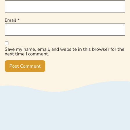
Email
*
Save my name, email, and website in this browser for the
next time I comment.