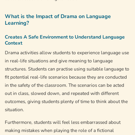
What is the Impact of Drama on Language
Learning?
Creates A Safe Environment to Understand Language
Context
Drama activities allow students to experience language use
in real-life situations and give meaning to language
structures. Students can practise using suitable language to
fit potential real-life scenarios because they are conducted
in the safety of the classroom. The scenarios can be acted
out in class, slowed down, and repeated with different
outcomes, giving students plenty of time to think about the
situation.
Furthermore, students will feel less embarrassed about
making mistakes when playing the role of a fictional