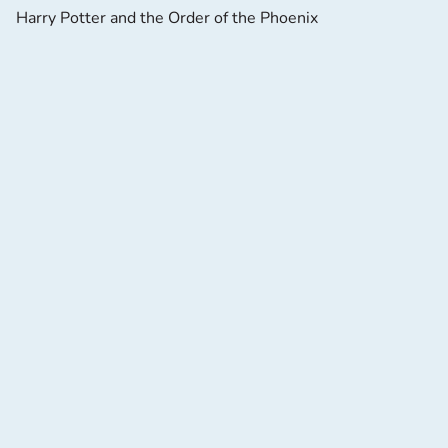
Harry Potter and the Order of the Phoenix